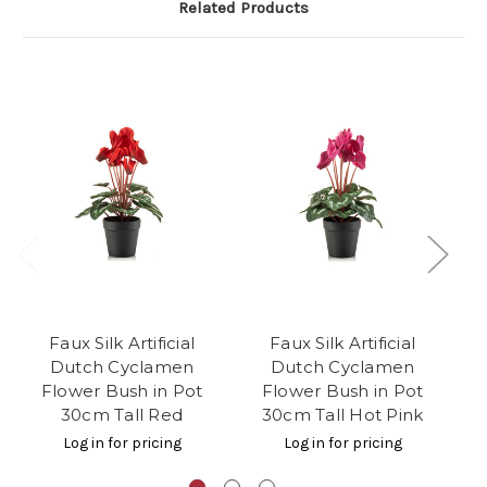
Related Products
Faux Silk Artificial
Faux Silk Artificial
Dutch Cyclamen
Dutch Cyclamen
Cy
Flower Bush in Pot
Flower Bush in Pot
i
30cm Tall Red
30cm Tall Hot Pink
Log in for pricing
Log in for pricing