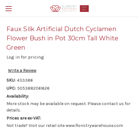
Faux Silk Artificial Dutch Cyclamen
Flower Bush in Pot 30cm Tall White
Green
Log in for pricing
Write a Review
SKU:
433386
UPC:
5053882061626
Availability:
More stock may be available on request. Please contact us for
details.
Prices are ex-VAT:
Not trade? Visit our retail site www.floristrywarehouse.com