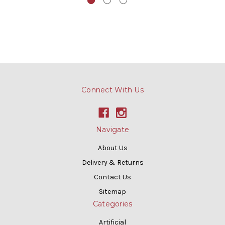
Connect With Us
Navigate
About Us
Delivery & Returns
Contact Us
Sitemap
Categories
Artificial