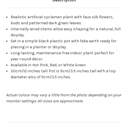
Description
Realistic artificial cyclamen plant with faux silk flowers,
buds and patterned dark green leaves.
Internally wired stems allow easy shaping for a natural, full
display.
Set in a simple black plastic pot with fake earth ready for
placing in a planter or display.
Long-lasting, maintenance-free indoor plant perfect for
year-round décor.
Available in Hot Pink, Red, or White Green.
30cm/12 inches tall. Pot is 9cm/3.5 inches tall with a top
diameter also of 9cm/3.5 inches.
Actual colour may vary a little from the photo depending on your
monitor settings. All sizes are approximate.