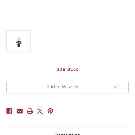
30
in stock
Add to Wish List