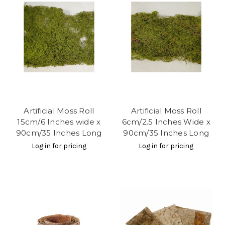
Artificial Moss Roll
Artificial Moss Roll
15cm/6 Inches wide x
6cm/2.5 Inches Wide x
90cm/35 Inches Long
90cm/35 Inches Long
Log in for pricing
Log in for pricing