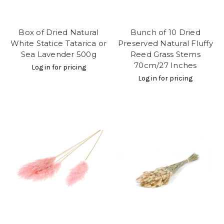
Box of Dried Natural
Bunch of 10 Dried
White Statice Tatarica or
Preserved Natural Fluffy
Sea Lavender 500g
Reed Grass Stems
70cm/27 Inches
Log in for pricing
Log in for pricing