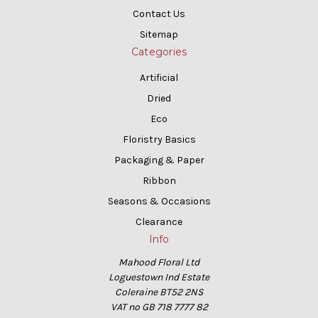
Contact Us
Sitemap
Categories
Artificial
Dried
Eco
Floristry Basics
Packaging & Paper
Ribbon
Seasons & Occasions
Clearance
Info
Mahood Floral Ltd
Loguestown Ind Estate
Coleraine BT52 2NS
VAT no GB 718 7777 82