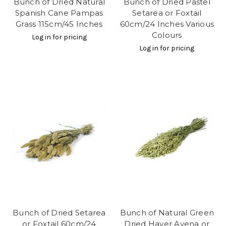
Bunch of Dried Natural
Bunch of Dried Pastel
Spanish Cane Pampas
Setarea or Foxtail
Grass 115cm/45 Inches
60cm/24 Inches Various
Colours
Log in for pricing
Log in for pricing
Bunch of Dried Setarea
Bunch of Natural Green
or Foxtail 60cm/24
Dried Haver Avena or