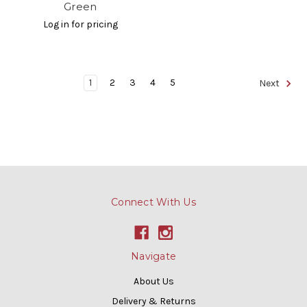
Green
Log in for pricing
1
2
3
4
5
Next
Connect With Us
Navigate
About Us
Delivery & Returns