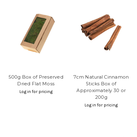
500g Box of Preserved
7cm Natural Cinnamon
Dried Flat Moss
Sticks Box of
Approximately 30 or
Log in for pricing
200g
Log in for pricing