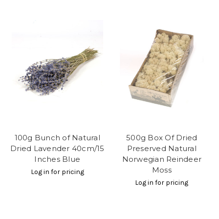
100g Bunch of Natural
500g Box Of Dried
Dried Lavender 40cm/15
Preserved Natural
Inches Blue
Norwegian Reindeer
Moss
Log in for pricing
Log in for pricing