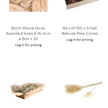
Birch Wood Slices
Box of 100 x Small
Assorted Sizes 6-9cm in
Natural Pine Cones
a Box x 30
Log in for pricing
Log in for pricing