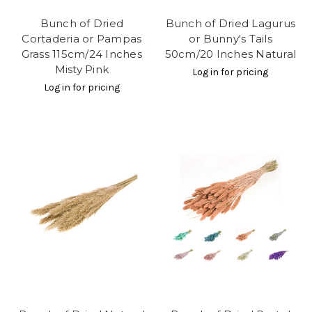
Bunch of Dried
Bunch of Dried Lagurus
Cortaderia or Pampas
or Bunny's Tails
Grass 115cm/24 Inches
50cm/20 Inches Natural
Misty Pink
Log in for pricing
Log in for pricing