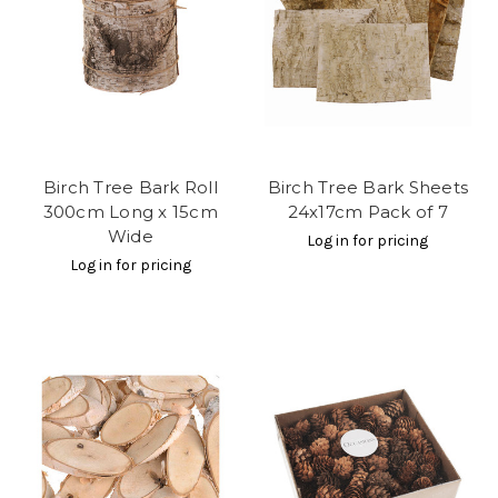
Birch Tree Bark Roll
Birch Tree Bark Sheets
300cm Long x 15cm
24x17cm Pack of 7
Wide
Log in for pricing
Log in for pricing