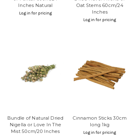
Inches Natural
Oat Stems 60cm/24
Inches
Log in for pricing
Log in for pricing
Bundle of Natural Dried
Cinnamon Sticks 30cm
Nigella or Love In The
long 1kg
Mist 50cm/20 Inches
Log in for pricing