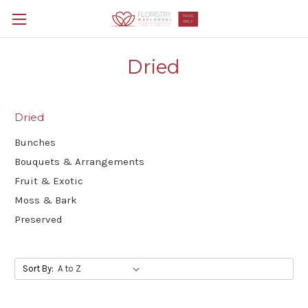
Dried
Dried
Bunches
Bouquets & Arrangements
Fruit & Exotic
Moss & Bark
Preserved
Sort By: