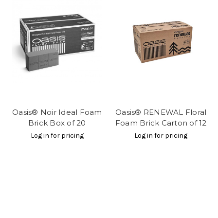
Oasis® Noir Ideal Foam
Oasis® RENEWAL Floral
Brick Box of 20
Foam Brick Carton of 12
Log in for pricing
Log in for pricing