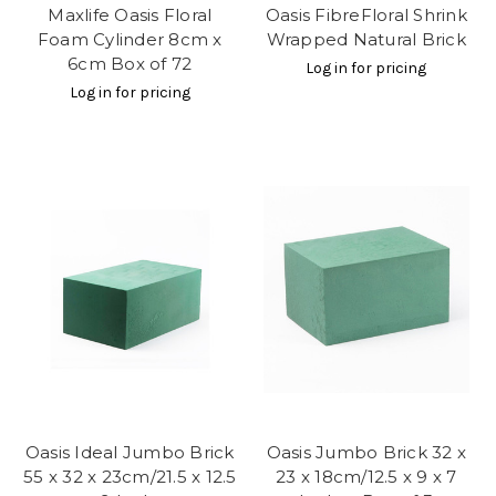
Maxlife Oasis Floral
Oasis FibreFloral Shrink
Foam Cylinder 8cm x
Wrapped Natural Brick
6cm Box of 72
Log in for pricing
Log in for pricing
Oasis Ideal Jumbo Brick
Oasis Jumbo Brick 32 x
55 x 32 x 23cm/21.5 x 12.5
23 x 18cm/12.5 x 9 x 7