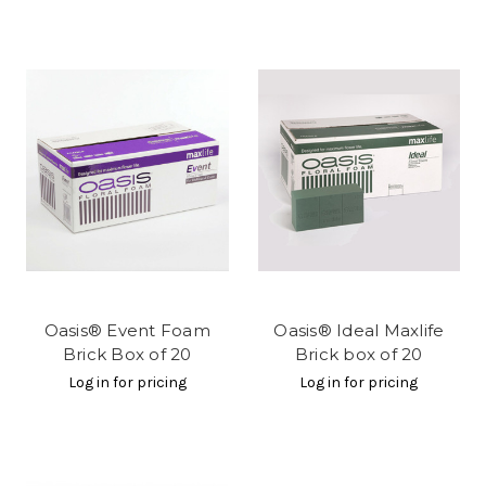
Oasis® Event Foam
Oasis® Ideal Maxlife
Brick Box of 20
Brick box of 20
Log in for pricing
Log in for pricing