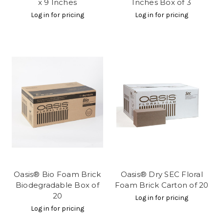
x 9 Inches
Inches Box of 3
Log in for pricing
Log in for pricing
Oasis® Bio Foam Brick
Oasis® Dry SEC Floral
Biodegradable Box of
Foam Brick Carton of 20
20
Log in for pricing
Log in for pricing