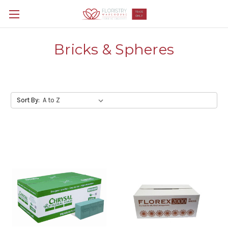
Bricks & Spheres
Sort By: