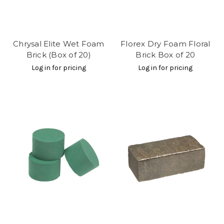
Chrysal Elite Wet Foam
Florex Dry Foam Floral
Brick (Box of 20)
Brick Box of 20
Log in for pricing
Log in for pricing