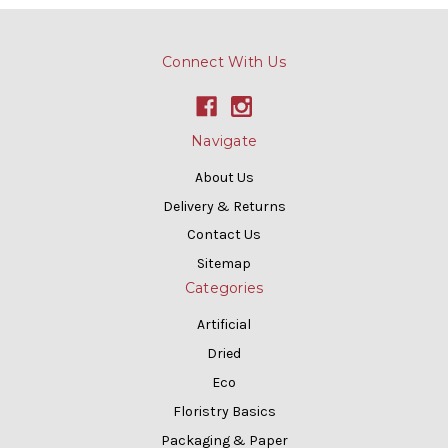
Connect With Us
Navigate
About Us
Delivery & Returns
Contact Us
Sitemap
Categories
Artificial
Dried
Eco
Floristry Basics
Packaging & Paper