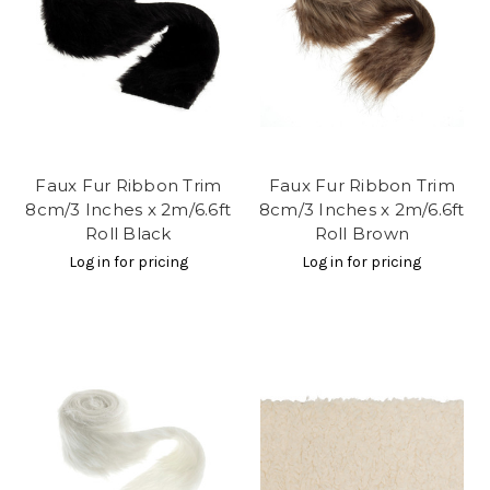
Faux Fur Ribbon Trim
Faux Fur Ribbon Trim
8cm/3 Inches x 2m/6.6ft
8cm/3 Inches x 2m/6.6ft
Roll Black
Roll Brown
Log in for pricing
Log in for pricing