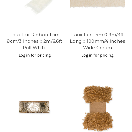
Faux Fur Ribbon Trim
Faux Fur Trim 0.9m/3ft
8cm/3 Inches x 2m/6.6ft
Long x 100mm/4 Inches
Roll White
Wide Cream
Log in for pricing
Log in for pricing