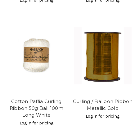
Log in for pricing
Log in for pricing
Cotton Raffia Curling
Curling / Balloon Ribbon
Ribbon 50g Ball 100m
Metallic Gold
Long White
Log in for pricing
Log in for pricing