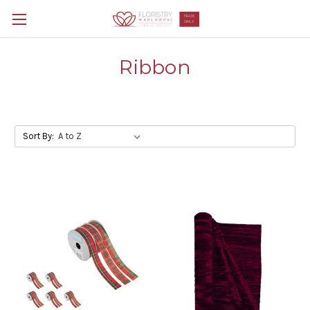
Ribbon
Sort By: