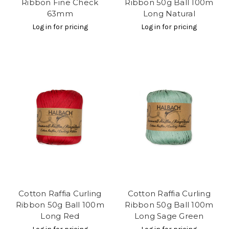
Ribbon Fine Check
Ribbon 50g Ball 100m
63mm
Long Natural
Log in for pricing
Log in for pricing
Cotton Raffia Curling
Cotton Raffia Curling
Ribbon 50g Ball 100m
Ribbon 50g Ball 100m
Long Red
Long Sage Green