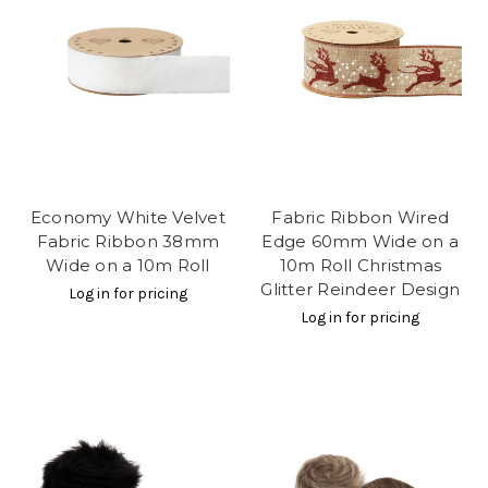
Economy White Velvet
Fabric Ribbon Wired
Fabric Ribbon 38mm
Edge 60mm Wide on a
Wide on a 10m Roll
10m Roll Christmas
Glitter Reindeer Design
Log in for pricing
Log in for pricing