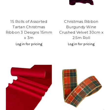
15 Rolls of Assorted
Christmas Ribbon
Tartan Christmas
Burgundy Wine
Ribbon 3 Designs 15mm
Crushed Velvet 30cm x
x 3m
2.5m Roll
Log in for pricing
Log in for pricing