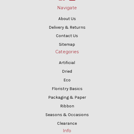
Navigate
About Us
Delivery & Returns
Contact Us
Sitemap
Categories
Artificial
Dried
Eco
Floristry Basics
Packaging & Paper
Ribbon
Seasons & Occasions
Clearance
Info