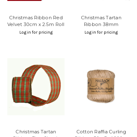
Christmas Ribbon Red
Christmas Tartan
Velvet 30cm x 2.5m Roll
Ribbon 38mm
Log in for pricing
Log in for pricing
Christmas Tartan
Cotton Raffia Curling