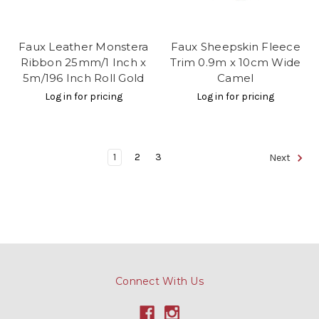
Faux Leather Monstera
Faux Sheepskin Fleece
Ribbon 25mm/1 Inch x
Trim 0.9m x 10cm Wide
5m/196 Inch Roll Gold
Camel
Log in for pricing
Log in for pricing
1
2
3
Next
Connect With Us