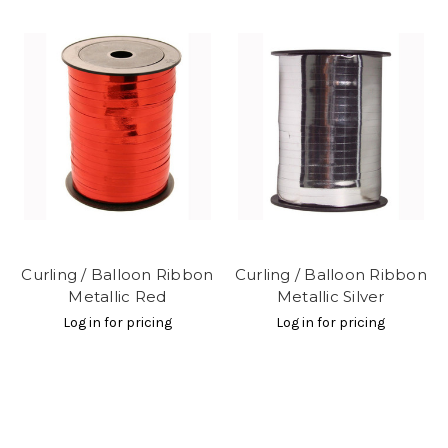
Curling / Balloon Ribbon
Curling / Balloon Ribbon
Metallic Red
Metallic Silver
Log in for pricing
Log in for pricing