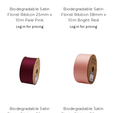
Biodegradable Satin
Biodegradable Satin
Florist Ribbon 25mm x
Florist Ribbon 38mm x
10m Pale Pink
10m Bright Red
Log in for pricing
Log in for pricing
Biodegradable Satin
Biodegradable Satin