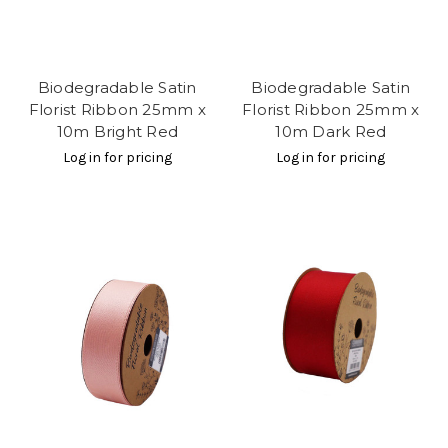
Biodegradable Satin
Biodegradable Satin
Florist Ribbon 25mm x
Florist Ribbon 25mm x
10m Bright Red
10m Dark Red
Log in for pricing
Log in for pricing