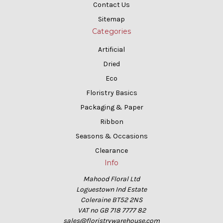
Contact Us
Sitemap
Categories
Artificial
Dried
Eco
Floristry Basics
Packaging & Paper
Ribbon
Seasons & Occasions
Clearance
Info
Mahood Floral Ltd
Loguestown Ind Estate
Coleraine BT52 2NS
VAT no GB 718 7777 82
sales@floristrywarehouse.com