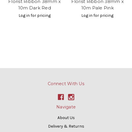
Florist Ribbon 38mm x
Florist Ribbon 38mm x
10m Dark Red
10m Pale Pink
Log in for pricing
Log in for pricing
Connect With Us
Navigate
About Us
Delivery & Returns