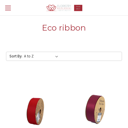
Eco ribbon
Sort By: