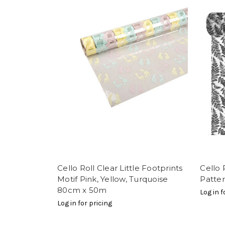
Cello Roll Clear Little Footprints
Cello 
Motif Pink, Yellow, Turquoise
Patte
80cm x 50m
Log in f
Log in for pricing