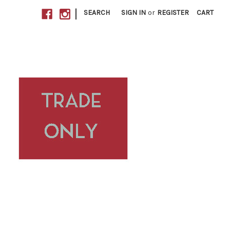
|
SEARCH
SIGN IN
or
REGISTER
CART