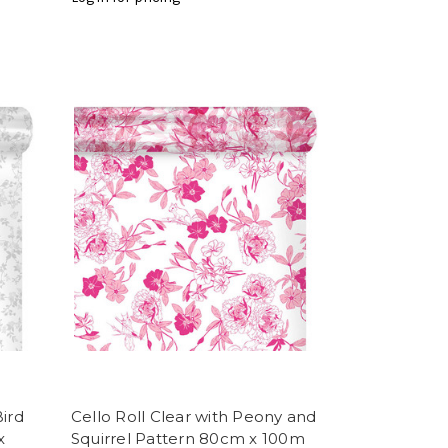
Bird
Cello Roll Clear with Peony and
x
Squirrel Pattern 80cm x 100m