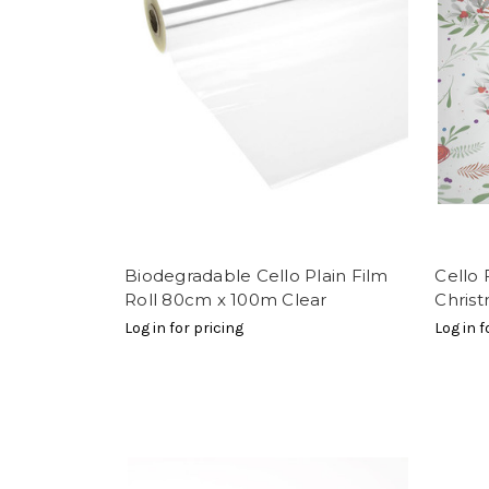
Biodegradable Cello Plain Film
Cello
Roll 80cm x 100m Clear
Chris
Log in for pricing
Log in f