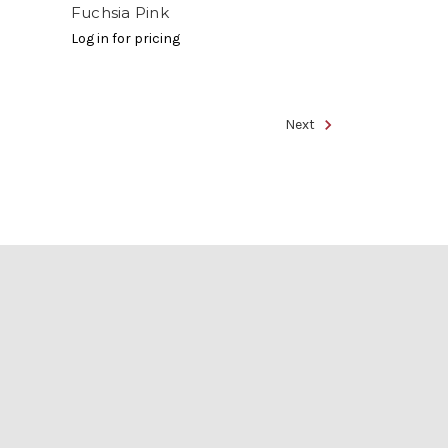
Fuchsia Pink
Log in for pricing
Next