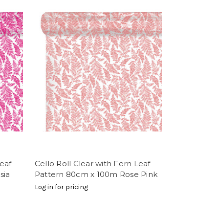
Leaf
Cello Roll Clear with Fern Leaf
sia
Pattern 80cm x 100m Rose Pink
Log in for pricing