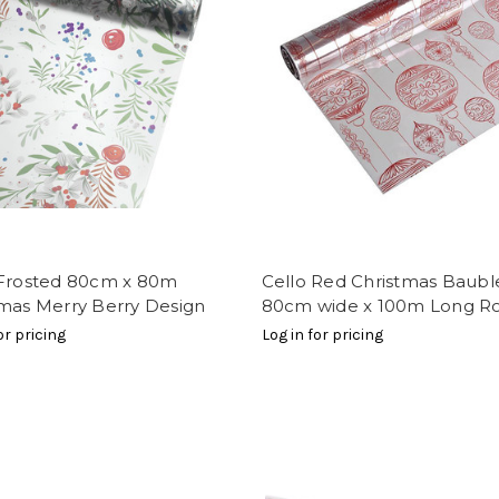
 Frosted 80cm x 80m
Cello Red Christmas Baubl
tmas Merry Berry Design
80cm wide x 100m Long Ro
or pricing
Log in for pricing