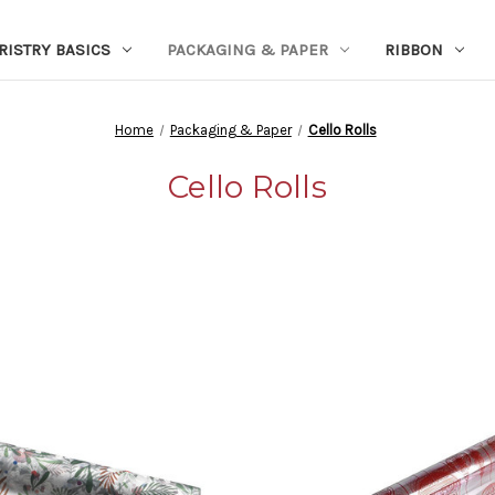
RISTRY BASICS
PACKAGING & PAPER
RIBBON
Home
Packaging & Paper
Cello Rolls
Cello Rolls