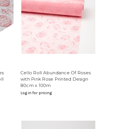
es
Cello Roll Abundance Of Roses
ll
with Pink Rose Printed Design
80cm x 100m
Log in for pricing