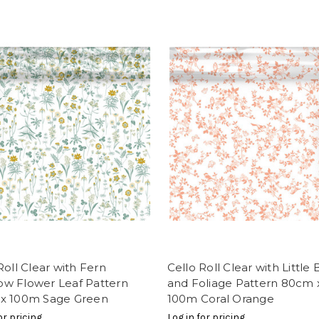
Roll Clear with Fern
Cello Roll Clear with Little 
w Flower Leaf Pattern
and Foliage Pattern 80cm 
x 100m Sage Green
100m Coral Orange
or pricing
Log in for pricing