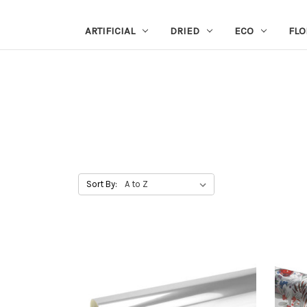
ARTIFICIAL
DRIED
ECO
FLO
Sort By: