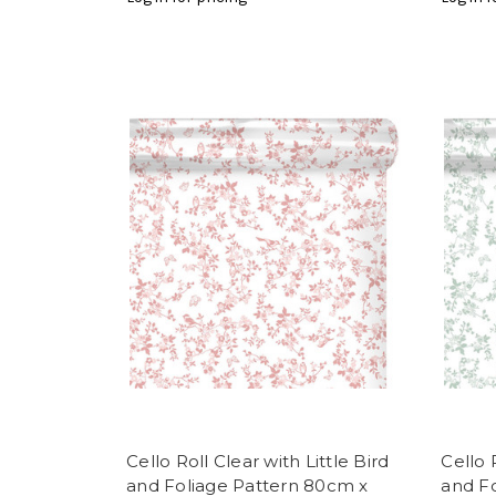
Cello Roll Clear with Little Bird
Cello 
and Foliage Pattern 80cm x
and F