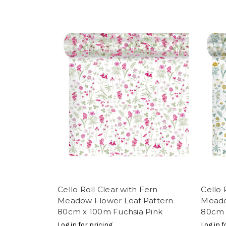
Cello Roll Clear with Fern
Cello 
Meadow Flower Leaf Pattern
Meado
80cm x 100m Fuchsia Pink
80cm 
Log in for pricing
Log in f