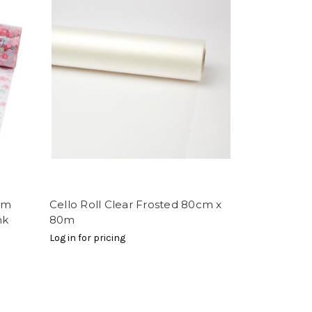
00m
Cello Roll Clear Frosted 80cm x
nk
80m
Log in for pricing