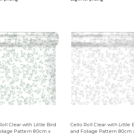
Roll Clear with Little Bird
Cello Roll Clear with Little 
oliage Pattern 80cm x
and Foliage Pattern 80cm 