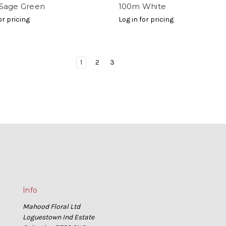
Sage Green
100m White
or pricing
Log in for pricing
1
2
3
Info
Mahood Floral Ltd
Loguestown Ind Estate