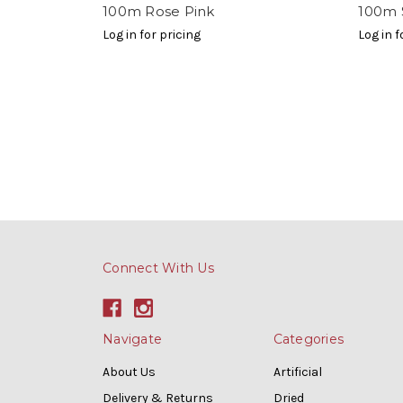
100m Rose Pink
100m 
Log in for pricing
Log in f
Connect With Us
Navigate
Categories
About Us
Artificial
Delivery & Returns
Dried