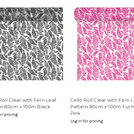
Roll Clear with Fern Leaf
Cello Roll Clear with Fern 
rn 80cm x 100m Black
Pattern 80cm x 100m Fuch
Pink
or pricing
Log in for pricing