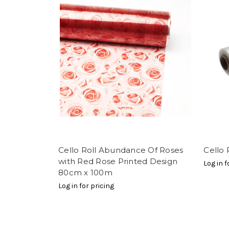
Cello Roll Abundance Of Roses
Cello 
with Red Rose Printed Design
Log in f
80cm x 100m
Log in for pricing