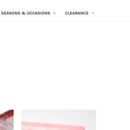
SEASONS & OCCASIONS
CLEARANCE