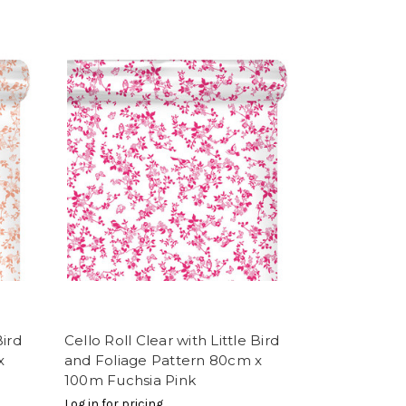
Bird
Cello Roll Clear with Little Bird
x
and Foliage Pattern 80cm x
100m Fuchsia Pink
Log in for pricing