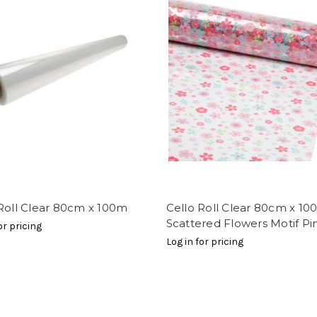
Roll Clear 80cm x 100m
Cello Roll Clear 80cm x 1
Scattered Flowers Motif Pi
or pricing
Log in for pricing