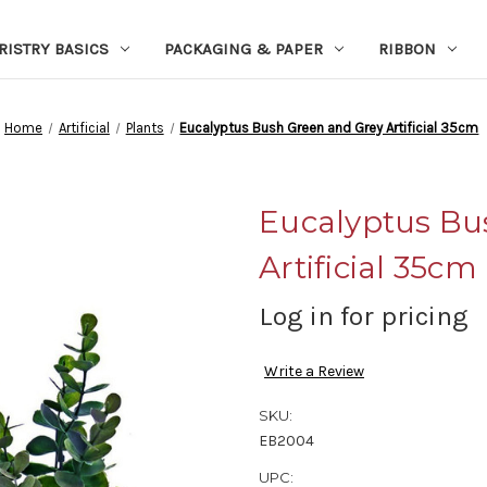
RISTRY BASICS
PACKAGING & PAPER
RIBBON
Home
Artificial
Plants
Eucalyptus Bush Green and Grey Artificial 35cm
Eucalyptus Bu
Artificial 35cm
Log in for pricing
Write a Review
SKU:
EB2004
UPC: