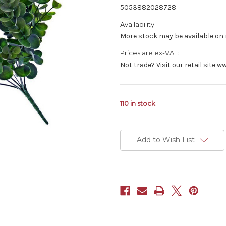
5053882028728
Availability:
More stock may be available on r
Prices are ex-VAT:
Not trade? Visit our retail site
110
in stock
Add to Wish List