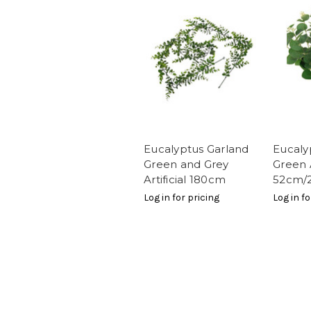
Eucalyptus Garland
Eucaly
Green and Grey
Green A
Artificial 180cm
52cm/2
Log in for pricing
Log in fo