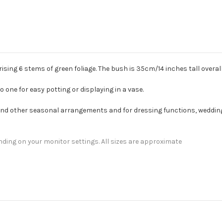
ising 6 stems of green foliage. The bush is 35cm/14 inches tall overall
one for easy potting or displaying in a vase.
 and other seasonal arrangements and for dressing functions, wedding
nding on your monitor settings. All sizes are approximate