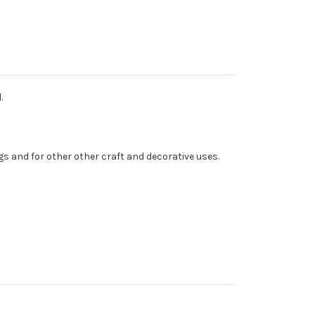
.
s and for other other craft and decorative uses.