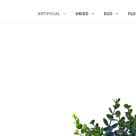
ARTIFICIAL
DRIED
ECO
FLO