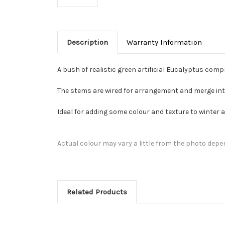
Description
Warranty Information
A bush of realistic green artificial Eucalyptus compr
The stems are wired for arrangement and merge into 
Ideal for adding some colour and texture to winter
Actual colour may vary a little from the photo depe
Related Products