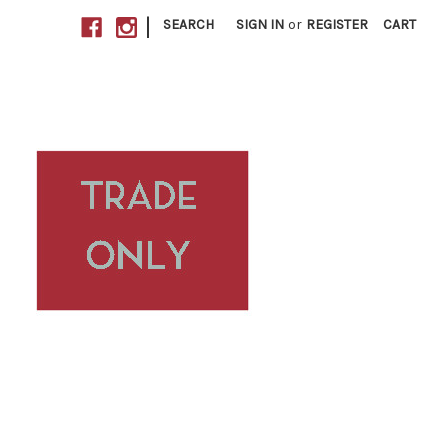
|
SEARCH
SIGN IN
or
REGISTER
CART