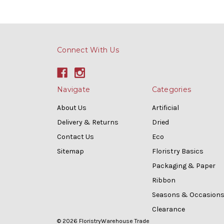
Connect With Us
Navigate
Categories
About Us
Artificial
Delivery & Returns
Dried
Contact Us
Eco
Sitemap
Floristry Basics
Packaging & Paper
Ribbon
Seasons & Occasion
Clearance
© 2026 FloristryWarehouse Trade