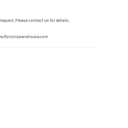
equest. Please contact us for details.
 www.floristrywarehouse.com