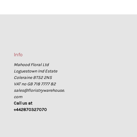
Info
Mahood Floral Ltd
Loguestown Ind Estate
Coleraine BT52 2NS
VAT no GB 718 7777 82
sales@floristrywarehouse.
com
Call us at
+442870327070
s