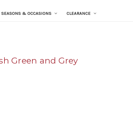
SEASONS & OCCASIONS
CLEARANCE
sh Green and Grey