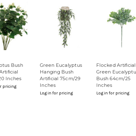
ptus Bush
Green Eucalyptus
Flocked Artificial
rtificial
Hanging Bush
Green Eucalyptu
0 Inches
Artificial 75cm/29
Bush 64cm/25
Inches
Inches
r pricing
Log in for pricing
Log in for pricing