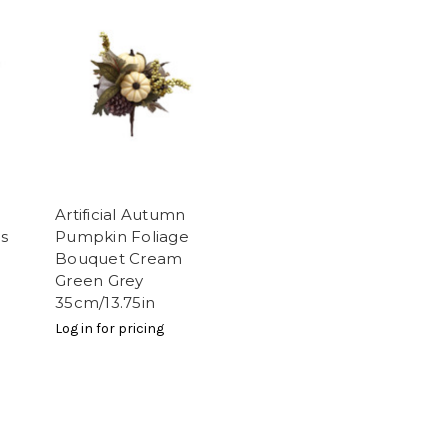
Artificial Autumn
s
Pumpkin Foliage
Bouquet Cream
Green Grey
35cm/13.75in
Log in for pricing