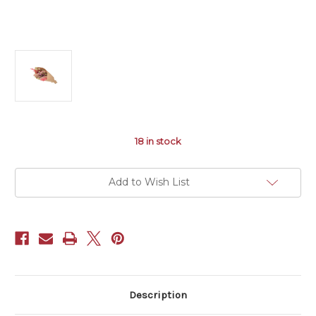
18
in stock
Add to Wish List
Description