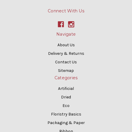
Connect With Us
Navigate
About Us
Delivery & Returns
Contact Us
Sitemap
Categories
Artificial
Dried
Eco
Floristry Basics
Packaging & Paper
Ribbon