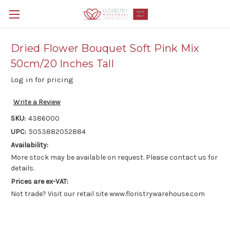
Dried Flower Bouquet Soft Pink Mix
50cm/20 Inches Tall
Log in for pricing
Write a Review
SKU:
4386000
UPC:
5053882052884
Availability:
More stock may be available on request. Please contact us for
details.
Prices are ex-VAT:
Not trade? Visit our retail site www.floristrywarehouse.com