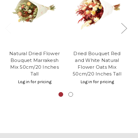
Natural Dried Flower
Dried Bouquet Red
Bouquet Marrakesh
and White Natural
R
Mix 50cm/20 Inches
Flower Oats Mix
Tall
50cm/20 Inches Tall
Log in for pricing
Log in for pricing