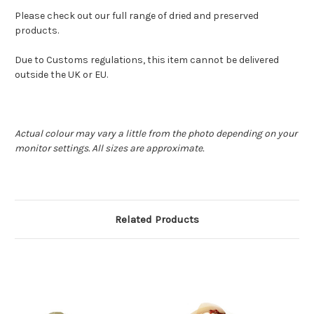
Please check out our full range of dried and preserved
products.
Due to Customs regulations, this item cannot be delivered
outside the UK or EU.
Actual colour may vary a little from the photo depending on your
monitor settings. All sizes are approximate.
Related Products