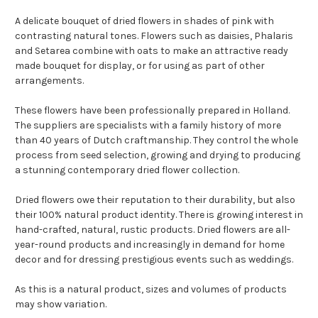
A delicate bouquet of dried flowers in shades of pink with
contrasting natural tones. Flowers such as daisies, Phalaris
and Setarea combine with oats to make an attractive ready
made bouquet for display, or for using as part of other
arrangements.
These flowers have been professionally prepared in Holland.
The suppliers are specialists with a family history of more
than 40 years of Dutch craftmanship. They control the whole
process from seed selection, growing and drying to producing
a stunning contemporary dried flower collection.
Dried flowers owe their reputation to their durability, but also
their 100% natural product identity. There is growing interest in
hand-crafted, natural, rustic products. Dried flowers are all-
year-round products and increasingly in demand for home
decor and for dressing prestigious events such as weddings.
As this is a natural product, sizes and volumes of products
may show variation.