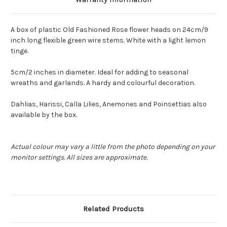
A box of plastic Old Fashioned Rose flower heads on 24cm/9
inch long flexible green wire stems. White with a light lemon
tinge.
5cm/2 inches in diameter. Ideal for adding to seasonal
wreaths and garlands. A hardy and colourful decoration.
Dahlias, Harissi, Calla Lilies, Anemones and Poinsettias also
available by the box.
Actual colour may vary a little from the photo depending on your
monitor settings. All sizes are approximate.
Related Products