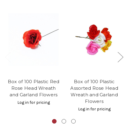
Box of 100 Plastic Red
Box of 100 Plastic
Bo
Rose Head Wreath
Assorted Rose Head
and Garland Flowers
Wreath and Garland
W
Flowers
Log in for pricing
Log in for pricing