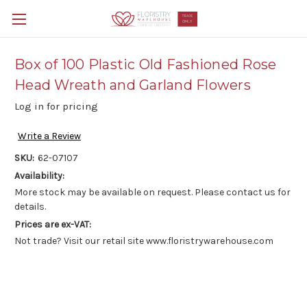
Box of 100 Plastic Old Fashioned Rose
Head Wreath and Garland Flowers
Log in for pricing
Write a Review
SKU:
62-07107
Availability:
More stock may be available on request. Please contact us for
details.
Prices are ex-VAT:
Not trade? Visit our retail site www.floristrywarehouse.com