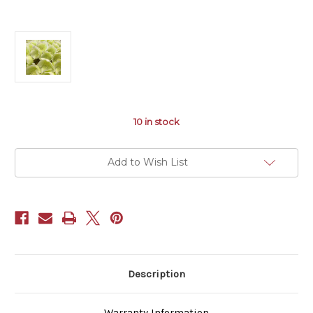
10
in stock
Add to Wish List
Description
Warranty Information