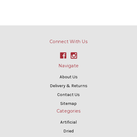
Connect With Us
Navigate
About Us
Delivery & Returns
Contact Us
Sitemap
Categories
Artificial
Dried