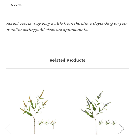
stem.
Actual colour may vary a little from the photo depending on your
monitor settings. All sizes are approximate.
Related Products