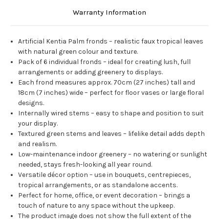
Warranty Information
Artificial Kentia Palm fronds – realistic faux tropical leaves
with natural green colour and texture.
Pack of 6 individual fronds – ideal for creating lush, full
arrangements or adding greenery to displays.
Each frond measures approx. 70cm (27 inches) tall and
18cm (7 inches) wide – perfect for floor vases or large floral
designs.
Internally wired stems – easy to shape and position to suit
your display.
Textured green stems and leaves – lifelike detail adds depth
and realism.
Low-maintenance indoor greenery – no watering or sunlight
needed, stays fresh-looking all year round.
Versatile décor option – use in bouquets, centrepieces,
tropical arrangements, or as standalone accents.
Perfect for home, office, or event decoration – brings a
touch of nature to any space without the upkeep.
The product image does not show the full extent of the