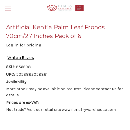
Artificial Kentia Palm Leaf Fronds
70cm/27 Inches Pack of 6
Log in for pricing
Write a Review
SKU:
856938
UPC:
5053882058381
Availability:
More stock may be available on request. Please contact us for
details.
Prices are ex-VAT:
Not trade? Visit our retail site www.floristrywarehouse.com