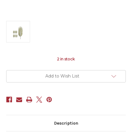
2
in stock
Add to Wish List
Description