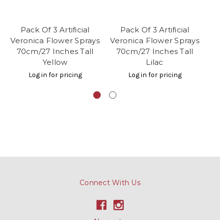
Pack Of 3 Artificial
Pack Of 3 Artificial
Veronica Flower Sprays
Veronica Flower Sprays
Ve
70cm/27 Inches Tall
70cm/27 Inches Tall
7
Yellow
Lilac
Log in for pricing
Log in for pricing
Connect With Us