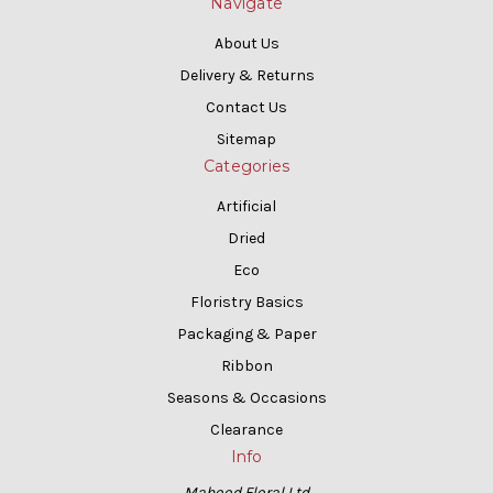
Navigate
About Us
Delivery & Returns
Contact Us
Sitemap
Categories
Artificial
Dried
Eco
Floristry Basics
Packaging & Paper
Ribbon
Seasons & Occasions
Clearance
Info
Mahood Floral Ltd